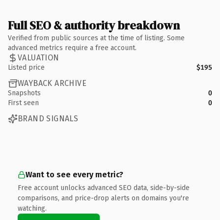
Full SEO & authority breakdown
Verified from public sources at the time of listing. Some
advanced metrics require a free account.
VALUATION
Listed price
$195
WAYBACK ARCHIVE
Snapshots
0
First seen
0
BRAND SIGNALS
Want to see every metric?
Free account unlocks advanced SEO data, side-by-side
comparisons, and price-drop alerts on domains you're
watching.