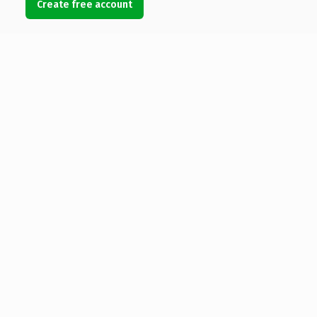
Create free account