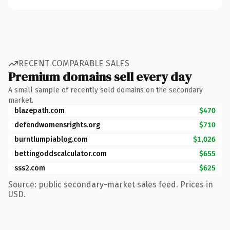
RECENT COMPARABLE SALES
Premium domains sell every day
A small sample of recently sold domains on the secondary
market.
blazepath.com
$470
defendwomensrights.org
$710
burntlumpiablog.com
$1,026
bettingoddscalculator.com
$655
sss2.com
$625
Source: public secondary-market sales feed. Prices in
USD.