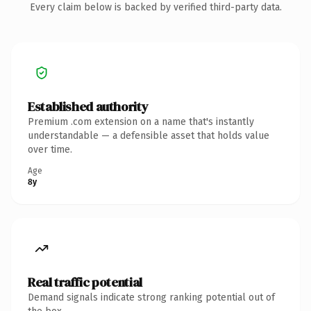
Every claim below is backed by verified third-party data.
Established authority
Premium .com extension on a name that's instantly
understandable — a defensible asset that holds value
over time.
Age
8y
Real traffic potential
Demand signals indicate strong ranking potential out of