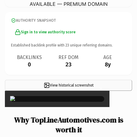
AVAILABLE — PREMIUM DOMAIN
AUTHORITY SNAPSHOT
Sign in to view authority score
Established backlink profile with
23
unique referring domains.
BACKLINKS
REF DOM
AGE
0
23
8y
View historical screenshot
×
Why TopLineAutomotives.com is
worth it