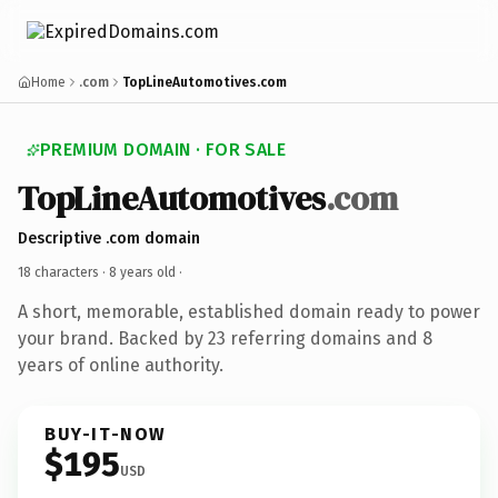
Home
.com
TopLineAutomotives.com
PREMIUM DOMAIN · FOR SALE
TopLineAutomotives
.com
Descriptive .com domain
18 characters ·
8 years old
·
A short, memorable, established domain ready to power
your brand. Backed by 23 referring domains and 8
years of online authority.
BUY-IT-NOW
$195
USD