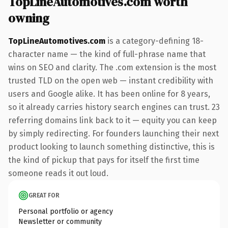
TopLineAutomotives.com worth
owning
TopLineAutomotives.com
is a category-defining 18-
character name — the kind of full-phrase name that
wins on SEO and clarity. The .com extension is the most
trusted TLD on the open web — instant credibility with
users and Google alike. It has been online for 8 years,
so it already carries history search engines can trust. 23
referring domains link back to it — equity you can keep
by simply redirecting. For founders launching their next
product looking to launch something distinctive, this is
the kind of pickup that pays for itself the first time
someone reads it out loud.
GREAT FOR
Personal portfolio or agency
Newsletter or community