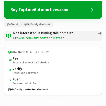
Buy TopLineAutomotives.com
Afternic
GoDaddy checkout
Not interested in buying this domain?
Browse relevant content instead
WHAT HAPPENS AFTER YOU BUY
Pay
Secure checkout on GoDaddy
Verify
2
Ownership confirmed
Push
3
Delivered within 24h
GoDaddy-protected checkout
TopLineAutomotives.
com