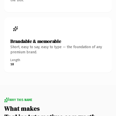
the box.
Brandable & memorable
Short, easy to say, easy to type — the foundation of any
premium brand.
Length
18
WHY THIS NAME
What makes