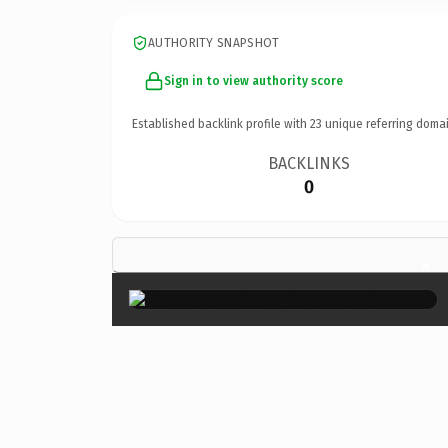
AUTHORITY SNAPSHOT
Sign in to view authority score
Established backlink profile with
23
unique referring domai
BACKLINKS
0
×