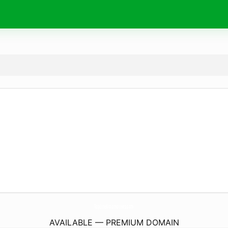
TopLineAutomotives.
com
AVAILABLE — PREMIUM DOMAIN