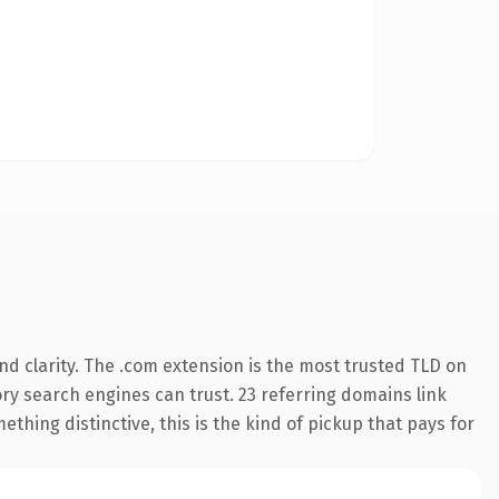
d clarity. The .com extension is the most trusted TLD on
tory search engines can trust. 23 referring domains link
thing distinctive, this is the kind of pickup that pays for