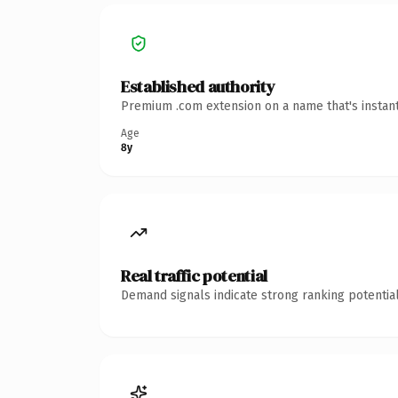
Established authority
Premium .com extension on a name that's instant
Age
8y
Real traffic potential
Demand signals indicate strong ranking potential