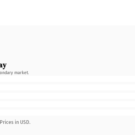
ay
condary market.
Prices in USD.