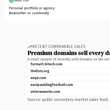
GREAT FOR
Personal portfolio or agency
Newsletter or community
RECENT COMPARABLE SALES
Premium domains sell every d
A small sample of recently sold domains on the se
formatt-hitech.com
thelists.org
eeqe.com
eastpauldingfootball.com
veteranworks.com
Source: public secondary-market sales feed. 