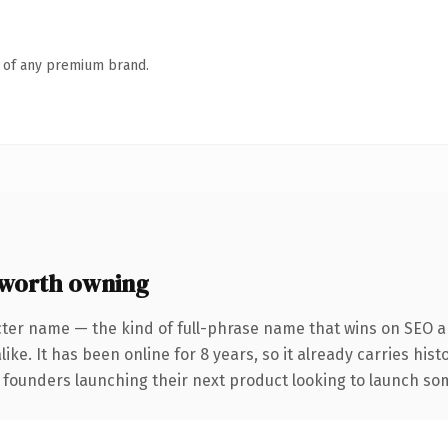
n of any premium brand.
worth owning
cter name — the kind of full-phrase name that wins on SEO an
ike. It has been online for 8 years, so it already carries his
 founders launching their next product looking to launch some