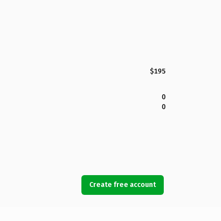
$195
0
0
Create free account