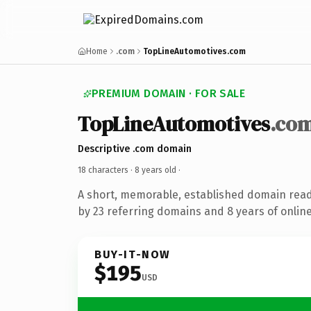
Home
.com
TopLineAutomotives.com
PREMIUM DOMAIN · FOR SALE
TopLineAutomotives
.co
Descriptive .com domain
18 characters ·
8 years old
·
A short, memorable, established domain rea
by 23 referring domains and 8 years of online
BUY-IT-NOW
$195
USD