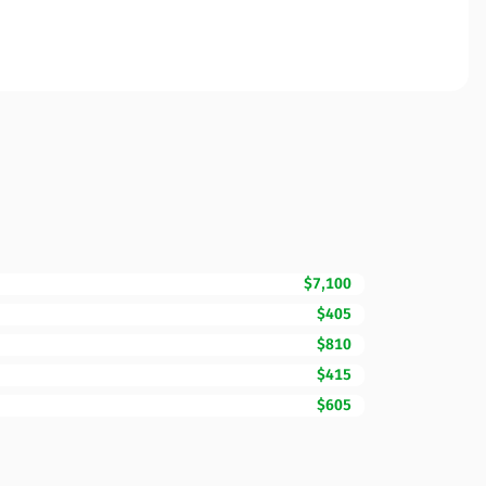
$7,100
$405
$810
$415
$605