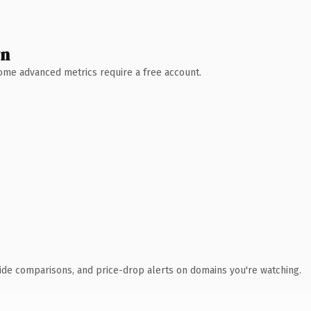
wn
 Some advanced metrics require a free account.
ide comparisons, and price-drop alerts on domains you're watching.