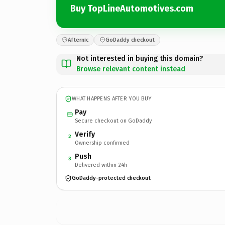
Buy TopLineAutomotives.com
Afternic
GoDaddy checkout
Not interested in buying this domain?
Browse relevant content instead
WHAT HAPPENS AFTER YOU BUY
Pay
Secure checkout on GoDaddy
Verify
2
Ownership confirmed
Push
3
Delivered within 24h
GoDaddy-protected checkout