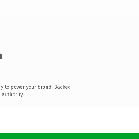
m
dy to power your brand. Backed
 authority.