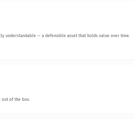
ly understandable — a defensible asset that holds value over time.
 out of the box.