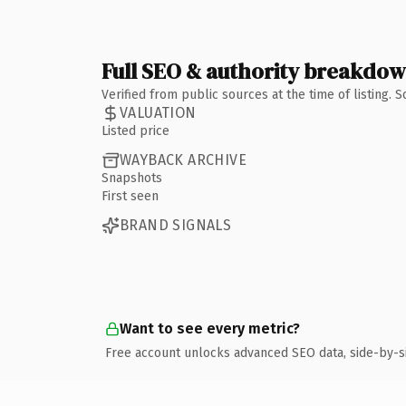
Full SEO & authority breakdo
Verified from public sources at the time of listing.
VALUATION
Listed price
WAYBACK ARCHIVE
Snapshots
First seen
BRAND SIGNALS
Want to see every metric?
Free account unlocks advanced SEO data, side-by-s