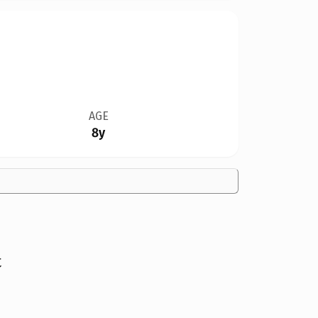
AGE
8y
t