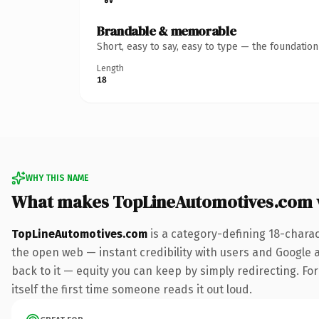
Brandable & memorable
Short, easy to say, easy to type — the foundatio
Length
18
WHY THIS NAME
What makes TopLineAutomotives.com 
TopLineAutomotives.com
is a category-defining 18-chara
the open web — instant credibility with users and Google al
back to it — equity you can keep by simply redirecting. For
itself the first time someone reads it out loud.