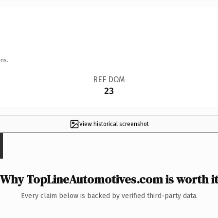
ns.
REF DOM
23
View historical screenshot
Why TopLineAutomotives.com is worth i
Every claim below is backed by verified third-party data.